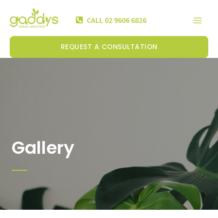
Skip
Mai
to
CALL 02 9606 6826
Men
content
REQUEST A CONSULTATION
Gallery