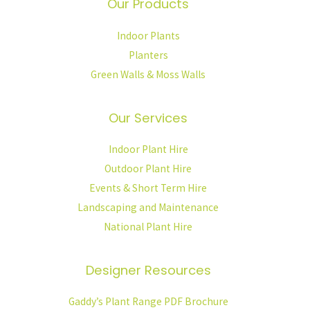
Our Products
Indoor Plants
Planters
Green Walls & Moss Walls
Our Services
Indoor Plant Hire
Outdoor Plant Hire
Events & Short Term Hire
Landscaping and Maintenance
National Plant Hire
Designer Resources
Gaddy’s Plant Range PDF Brochure