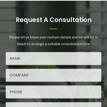
Request A Consultation
Please let us know your contact details and we will be in
touch to arrange a suitable consultation time