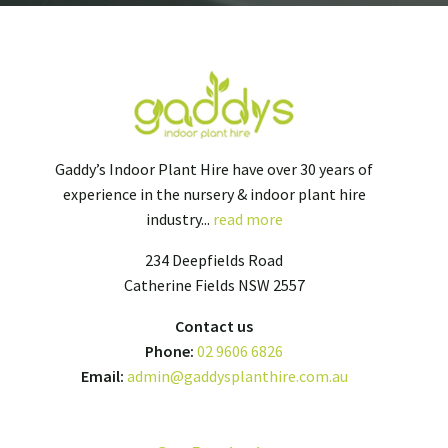
Gaddy’s Indoor Plant Hire have over 30 years of
experience in the nursery & indoor plant hire
industry...
read more
234 Deepfields Road
Catherine Fields NSW 2557
Contact us
Phone:
02 9606 6826
Email:
admin@gaddysplanthire.com.au