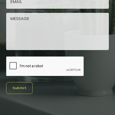
Submit