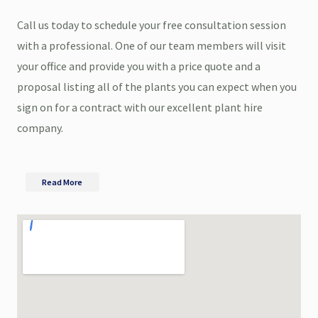
Call us today to schedule your free consultation session
with a professional. One of our team members will visit
your office and provide you with a price quote and a
proposal listing all of the plants you can expect when you
sign on for a contract with our excellent plant hire
company.
Read More