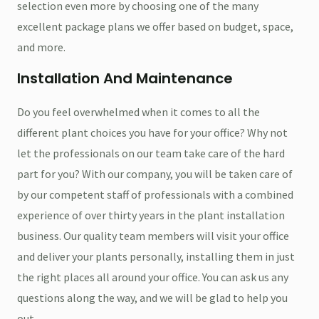
selection even more by choosing one of the many
excellent package plans we offer based on budget, space,
and more.
Installation And Maintenance
Do you feel overwhelmed when it comes to all the
different plant choices you have for your office? Why not
let the professionals on our team take care of the hard
part for you? With our company, you will be taken care of
by our competent staff of professionals with a combined
experience of over thirty years in the plant installation
business. Our quality team members will visit your office
and deliver your plants personally, installing them in just
the right places all around your office. You can ask us any
questions along the way, and we will be glad to help you
out.