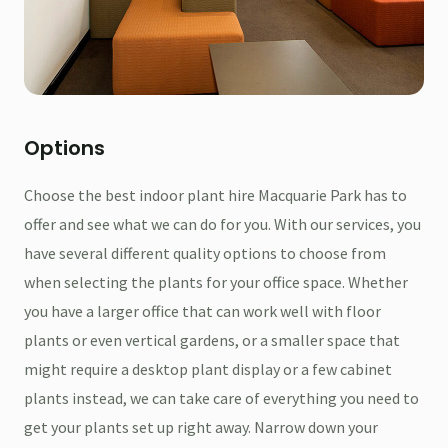
Options
Choose the best indoor plant hire Macquarie Park has to
offer and see what we can do for you. With our services, you
have several different quality options to choose from
when selecting the plants for your office space. Whether
you have a larger office that can work well with floor
plants or even vertical gardens, or a smaller space that
might require a desktop plant display or a few cabinet
plants instead, we can take care of everything you need to
get your plants set up right away. Narrow down your