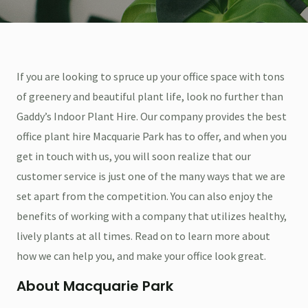
If you are looking to spruce up your office space with tons
of greenery and beautiful plant life, look no further than
Gaddy’s Indoor Plant Hire. Our company provides the best
office plant hire Macquarie Park has to offer, and when you
get in touch with us, you will soon realize that our
customer service is just one of the many ways that we are
set apart from the competition. You can also enjoy the
benefits of working with a company that utilizes healthy,
lively plants at all times. Read on to learn more about
how we can help you, and make your office look great.
About Macquarie Park