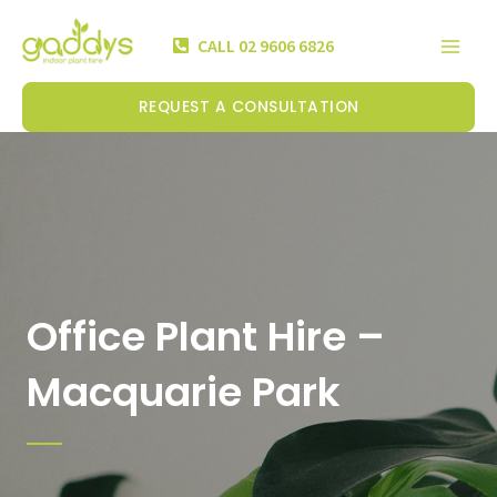
Skip
Mai
to
CALL 02 9606 6826
Men
content
REQUEST A CONSULTATION
Office Plant Hire –
Macquarie Park