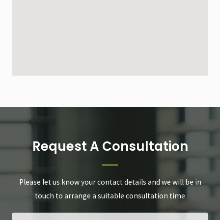
Request A Consultation
Please let us know your contact details and we will be in
touch to arrange a suitable consultation time