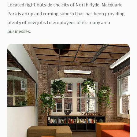
Located right outside the city of North Ryde, Macquarie
Park is an up and coming suburb that has been providing
plenty of new jobs to employees of its many area
businesses.