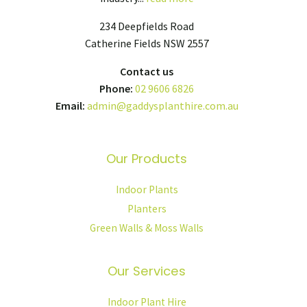
234 Deepfields Road
Catherine Fields NSW 2557
Contact us
Phone:
02 9606 6826
Email:
admin@gaddysplanthire.com.au
Our Products
Indoor Plants
Planters
Green Walls & Moss Walls
Our Services
Indoor Plant Hire