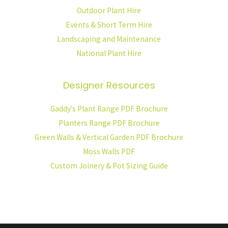
Outdoor Plant Hire
Events & Short Term Hire
Landscaping and Maintenance
National Plant Hire
Designer Resources
Gaddy’s Plant Range PDF Brochure
Planters Range PDF Brochure
Green Walls & Vertical Garden PDF Brochure
Moss Walls PDF
Custom Joinery & Pot Sizing Guide