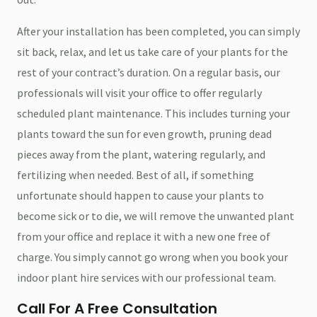
After your installation has been completed, you can simply
sit back, relax, and let us take care of your plants for the
rest of your contract’s duration. On a regular basis, our
professionals will visit your office to offer regularly
scheduled plant maintenance. This includes turning your
plants toward the sun for even growth, pruning dead
pieces away from the plant, watering regularly, and
fertilizing when needed. Best of all, if something
unfortunate should happen to cause your plants to
become sick or to die, we will remove the unwanted plant
from your office and replace it with a new one free of
charge. You simply cannot go wrong when you book your
indoor plant hire services with our professional team.
Call For A Free Consultation