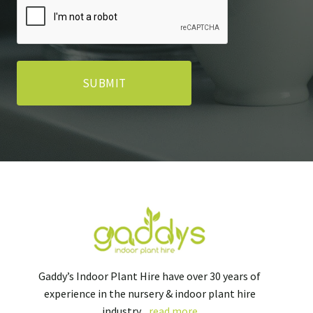
Gaddy’s Indoor Plant Hire have over 30 years of
experience in the nursery & indoor plant hire
industry...
read more