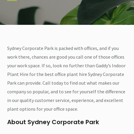
Sydney Corporate Park is packed with offices, and if you
work there, chances are good you call one of those offices
your work space. If so, look no further than Gaddy’s Indoor
Plant Hire for the best office plant hire Sydney Corporate
Park can provide. Call today to find out what makes our
company so popular, and to see for yourself the difference
in our quality customer service, experience, and excellent
plant options for your office space.
About Sydney Corporate Park