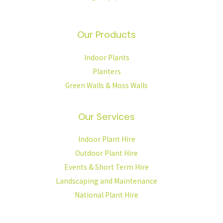
Our Products
Indoor Plants
Planters
Green Walls & Moss Walls
Our Services
Indoor Plant Hire
Outdoor Plant Hire
Events & Short Term Hire
Landscaping and Maintenance
National Plant Hire