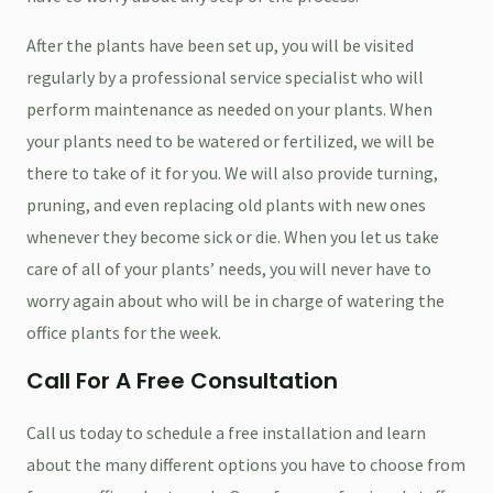
After the plants have been set up, you will be visited
regularly by a professional service specialist who will
perform maintenance as needed on your plants. When
your plants need to be watered or fertilized, we will be
there to take of it for you. We will also provide turning,
pruning, and even replacing old plants with new ones
whenever they become sick or die. When you let us take
care of all of your plants’ needs, you will never have to
worry again about who will be in charge of watering the
office plants for the week.
Call For A Free Consultation
Call us today to schedule a free installation and learn
about the many different options you have to choose from