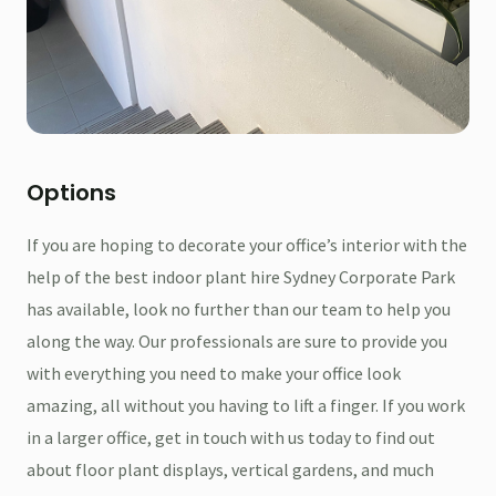
Options
If you are hoping to decorate your office’s interior with the
help of the best indoor plant hire Sydney Corporate Park
has available, look no further than our team to help you
along the way. Our professionals are sure to provide you
with everything you need to make your office look
amazing, all without you having to lift a finger. If you work
in a larger office, get in touch with us today to find out
about floor plant displays, vertical gardens, and much