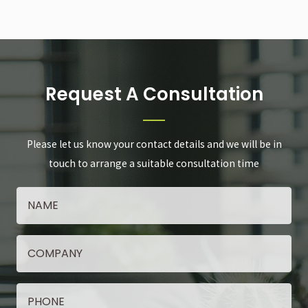
Request A Consultation
Please let us know your contact details and we will be in
touch to arrange a suitable consultation time