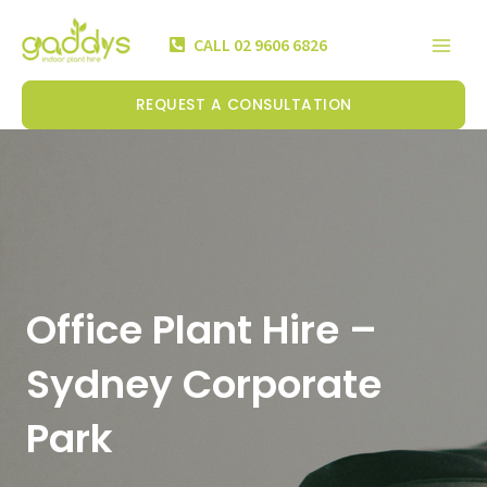
Skip
Mai
to
CALL 02 9606 6826
Men
content
REQUEST A CONSULTATION
Office Plant Hire –
Sydney Corporate
Park