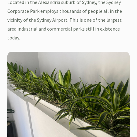
Located in the Alexandria suburb of Sydney, the Sydney
Corporate Park employs thousands of people all in the
vicinity of the Sydney Airport. This is one of the largest
area industrial and commercial parks still in existence
today.