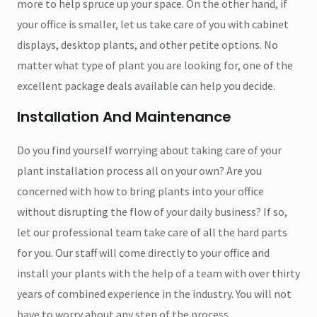
more to help spruce up your space. On the other hand, if
your office is smaller, let us take care of you with cabinet
displays, desktop plants, and other petite options. No
matter what type of plant you are looking for, one of the
excellent package deals available can help you decide.
Installation And Maintenance
Do you find yourself worrying about taking care of your
plant installation process all on your own? Are you
concerned with how to bring plants into your office
without disrupting the flow of your daily business? If so,
let our professional team take care of all the hard parts
for you. Our staff will come directly to your office and
install your plants with the help of a team with over thirty
years of combined experience in the industry. You will not
have to worry about any step of the process.