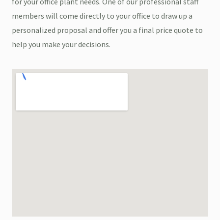
for your office plant needs. One of our professional staff
members will come directly to your office to draw up a
personalized proposal and offer you a final price quote to
help you make your decisions.