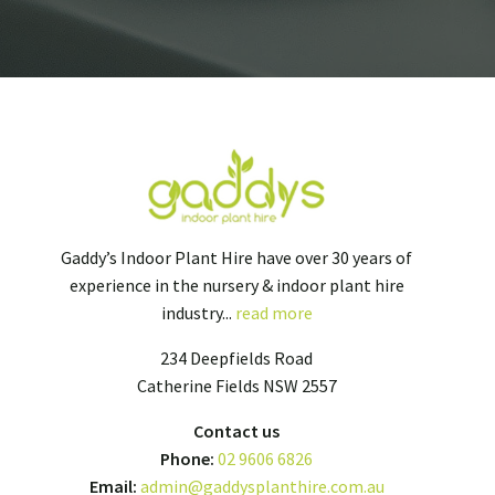
Gaddy’s Indoor Plant Hire have over 30 years of
experience in the nursery & indoor plant hire
industry...
read more
234 Deepfields Road
Catherine Fields NSW 2557
Contact us
Phone:
02 9606 6826
Email:
admin@gaddysplanthire.com.au