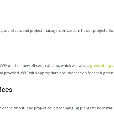
s, architects and project managers on custom fit out projects. So
WF on their new offices in Ultimo, which was also a
green star pro
 and provided WWF with appropriate documentation for their green
ices
n of the fit out. The project called for hanging plants to be instal