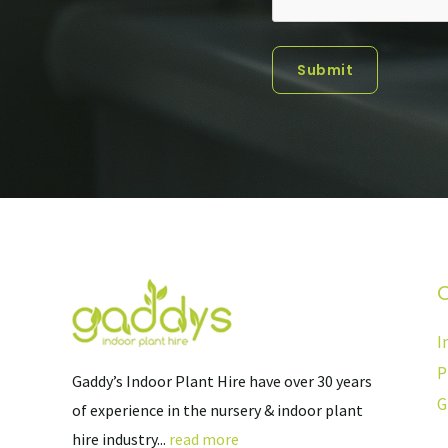
Submit
O
I
P
Gaddy’s Indoor Plant Hire have over 30 years
G
of experience in the nursery & indoor plant
hire industry...
read more