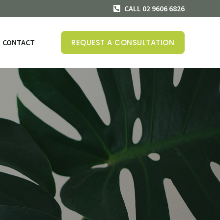
CALL 02 9606 6826
CONTACT
REQUEST A CONSULTATION