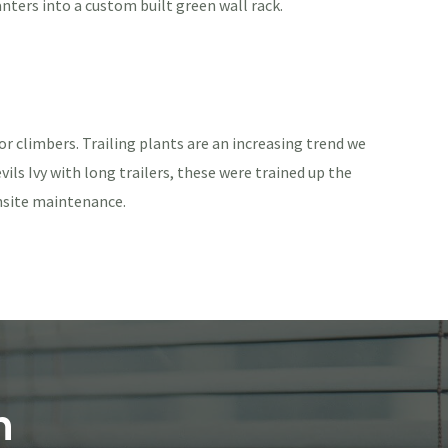
anters into a custom built green wall rack.
or climbers. Trailing plants are an increasing trend we
ils Ivy with long trailers, these were trained up the
onsite maintenance.
n