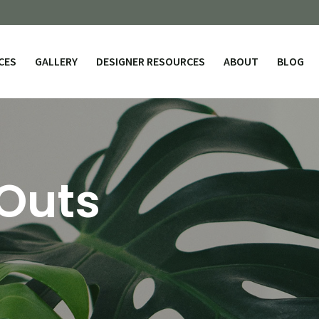
CES
GALLERY
DESIGNER RESOURCES
ABOUT
BLOG
 Outs