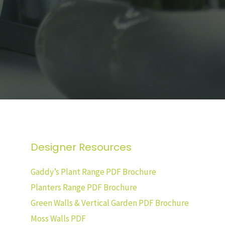
Designer Resources
Gaddy’s Plant Range PDF Brochure
Planters Range PDF Brochure
Green Walls & Vertical Garden PDF Brochure
Moss Walls PDF