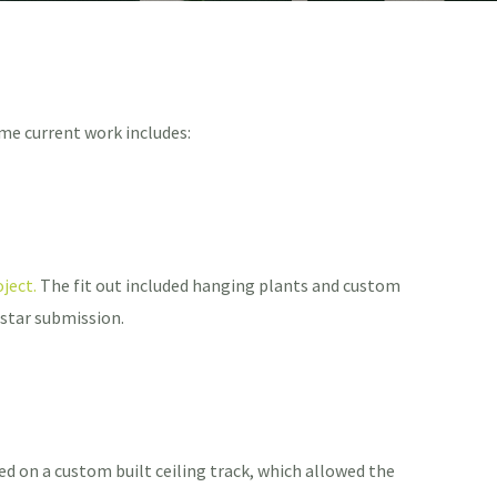
me current work includes:
ject.
The fit out included hanging plants and custom
 star submission.
led on a custom built ceiling track, which allowed the