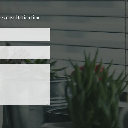
le consultation time