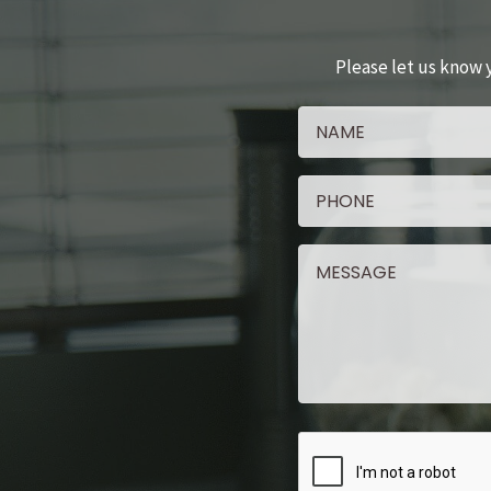
Please let us know 