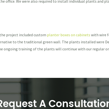
 office. We were also required to install individual plants and pl
 the project included custom
planter boxes on cabinets
with wire f
rnative to the traditional green wall. The plants installed were Dev
he ongoing training of the plants will continue with our regular 
Request A Consultatio