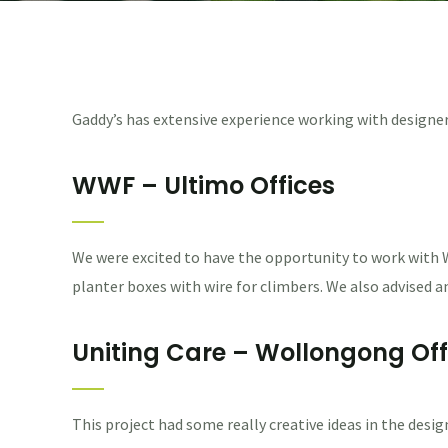
Gaddy’s has extensive experience working with designer
WWF – Ultimo Offices
We were excited to have the opportunity to work with W
planter boxes with wire for climbers. We also advised
Uniting Care – Wollongong Off
This project had some really creative ideas in the desig