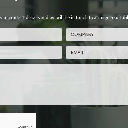
your contact details and we will be in touch to arrange a suitab