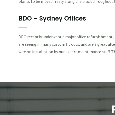
plants to be moved freely along the track throughout the
BDO – Sydney Offices
BDO recently underwent a major office refurbishment,
are seeing in many custom fit outs, and are a great alte
wire on installation by our expert maintenance staff. T