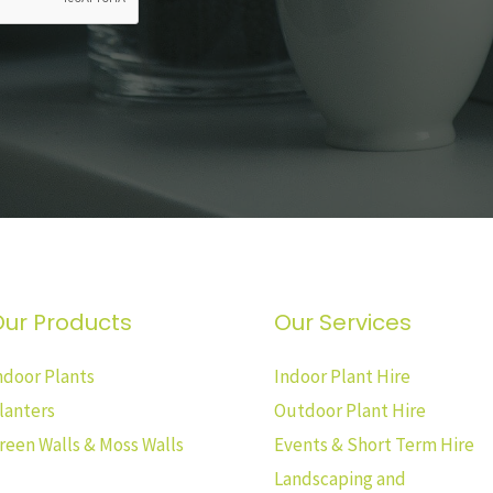
ur Products
Our Services
ndoor Plants
Indoor Plant Hire
lanters
Outdoor Plant Hire
reen Walls & Moss Walls
Events & Short Term Hire
Landscaping and