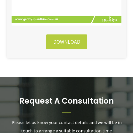
DOWNLOAD
Request A Consultation
Please let us know your contact details and we will be in
touch to arrange a suitable consultation time