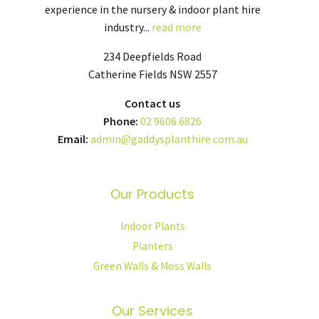
experience in the nursery & indoor plant hire
industry...
read more
234 Deepfields Road
Catherine Fields NSW 2557
Contact us
Phone:
02 9606 6826
Email:
admin@gaddysplanthire.com.au
Our Products
Indoor Plants
Planters
Green Walls & Moss Walls
Our Services