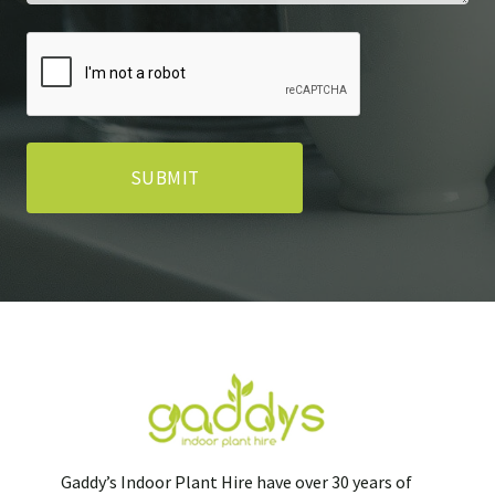
Gaddy’s Indoor Plant Hire have over 30 years of