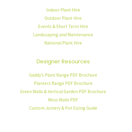
Indoor Plant Hire
Outdoor Plant Hire
Events & Short Term Hire
Landscaping and Maintenance
National Plant Hire
Designer Resources
Gaddy’s Plant Range PDF Brochure
Planters Range PDF Brochure
Green Walls & Vertical Garden PDF Brochure
Moss Walls PDF
Custom Joinery & Pot Sizing Guide