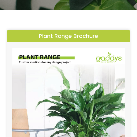
Plant Range Brochure