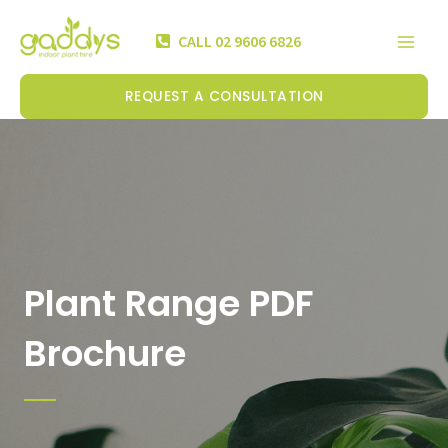
Skip
Mai
to
CALL 02 9606 6826
Men
content
REQUEST A CONSULTATION
Plant Range PDF
Brochure