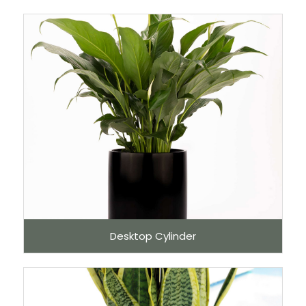
Desktop Cylinder