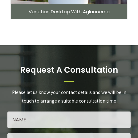
Venetian Desktop With Aglaonema
Request A Consultation
Please let us know your contact details and we will be in
touch to arrange a suitable consultation time