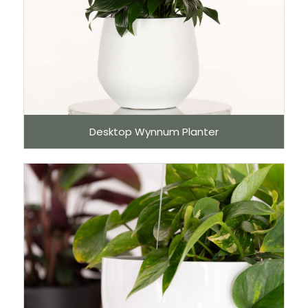
Desktop Wynnum Planter