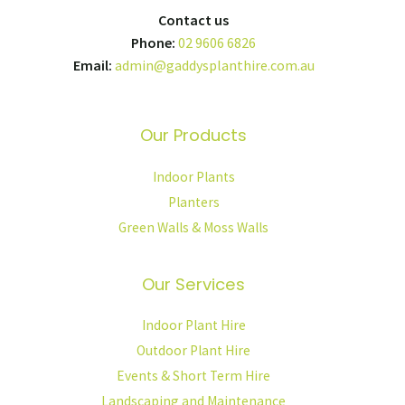
Contact us
Phone:
02 9606 6826
Email:
admin@gaddysplanthire.com.au
Our Products
Indoor Plants
Planters
Green Walls & Moss Walls
Our Services
Indoor Plant Hire
Outdoor Plant Hire
Events & Short Term Hire
Landscaping and Maintenance