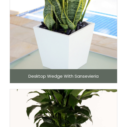
Desktop Wedge With Sansevieria