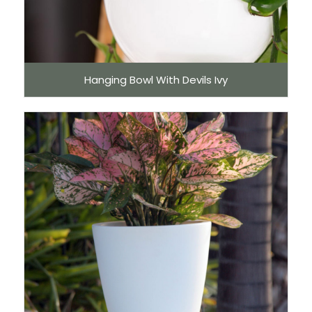
Hanging Bowl With Devils Ivy