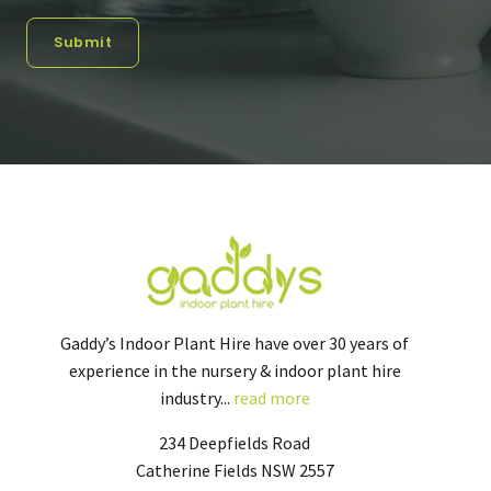
Submit
Gaddy’s Indoor Plant Hire have over 30 years of
experience in the nursery & indoor plant hire
industry...
read more
234 Deepfields Road
Catherine Fields NSW 2557