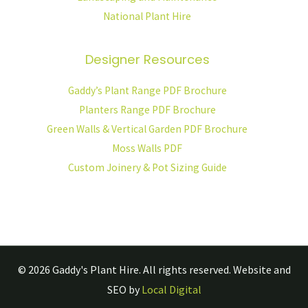
National Plant Hire
Designer Resources
Gaddy’s Plant Range PDF Brochure
Planters Range PDF Brochure
Green Walls & Vertical Garden PDF Brochure
Moss Walls PDF
Custom Joinery & Pot Sizing Guide
© 2026
Gaddy's Plant Hire.
All rights reserved. Website and
SEO by
Local Digital