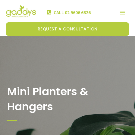
Skip
Mai
to
CALL 02 9606 6826
Men
content
REQUEST A CONSULTATION
Mini Planters &
Hangers