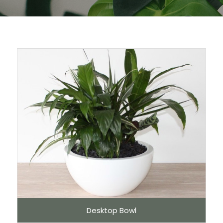
Desktop Bowl