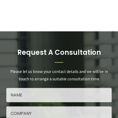
Request A Consultation
Please let us know your contact details and we will be in
touch to arrange a suitable consultation time