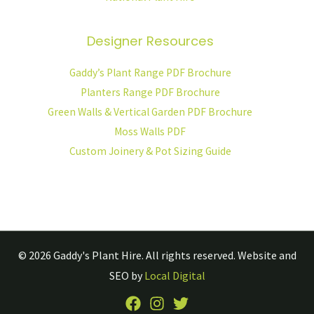
Designer Resources
Gaddy’s Plant Range PDF Brochure
Planters Range PDF Brochure
Green Walls & Vertical Garden PDF Brochure
Moss Walls PDF
Custom Joinery & Pot Sizing Guide
© 2026
Gaddy's Plant Hire.
All rights reserved. Website and
SEO by
Local Digital