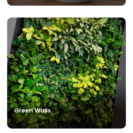
Green Walls