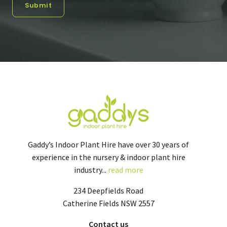
Submit
Gaddy’s Indoor Plant Hire have over 30 years of
experience in the nursery & indoor plant hire
industry...
read more
234 Deepfields Road
Catherine Fields NSW 2557
Contact us