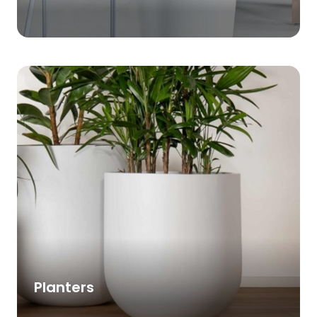
Planters