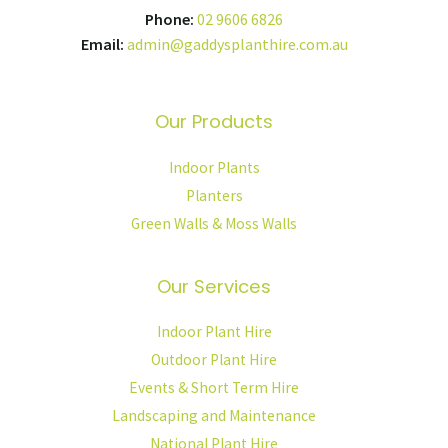
Phone:
02 9606 6826
Email:
admin@gaddysplanthire.com.au
Our Products
Indoor Plants
Planters
Green Walls & Moss Walls
Our Services
Indoor Plant Hire
Outdoor Plant Hire
Events & Short Term Hire
Landscaping and Maintenance
National Plant Hire