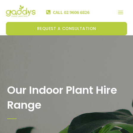
Skip
Mai
to
CALL 02 9606 6826
Men
content
REQUEST A CONSULTATION
Our Indoor Plant Hire
Range