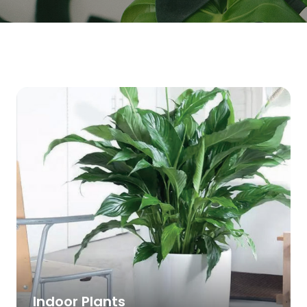
Indoor Plants