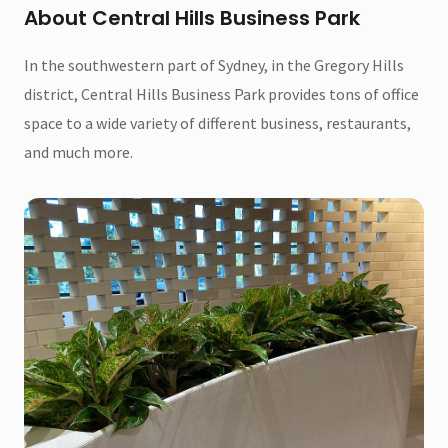
About Central Hills Business Park
In the southwestern part of Sydney, in the Gregory Hills
district, Central Hills Business Park provides tons of office
space to a wide variety of different business, restaurants,
and much more.