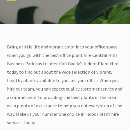
Bring a little life and vibrant color into your office space
when you go with the best office plant hire Central Hills
Business Park has to offer. Call Gaddy’s Indoor Plant Hire
today to find out about the wide selection of vibrant,
healthy plants available to you and your office. When you
hire our team, you can expect quality customer service and
a commitment to providing the best plants in the area
with plenty of assistance to help you out every step of the
way. Make us your number one choice in indoor plant hire
services today.