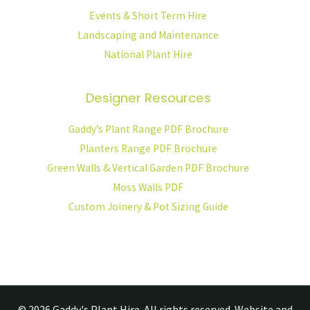
Events & Short Term Hire
Landscaping and Maintenance
National Plant Hire
Designer Resources
Gaddy’s Plant Range PDF Brochure
Planters Range PDF Brochure
Green Walls & Vertical Garden PDF Brochure
Moss Walls PDF
Custom Joinery & Pot Sizing Guide
© 2026
Gaddy's Plant Hire.
All rights reserved. Website and