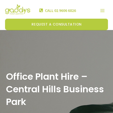
Skip
Mai
to
CALL 02 9606 6826
Men
content
REQUEST A CONSULTATION
Office Plant Hire –
Central Hills Business
Park