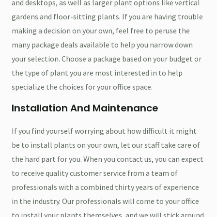
and desktops, as well as larger plant options like vertical
gardens and floor-sitting plants. If you are having trouble
making a decision on your own, feel free to peruse the
many package deals available to help you narrow down
your selection. Choose a package based on your budget or
the type of plant you are most interested in to help
specialize the choices for your office space.
Installation And Maintenance
If you find yourself worrying about how difficult it might
be to install plants on your own, let our staff take care of
the hard part for you. When you contact us, you can expect
to receive quality customer service from a team of
professionals with a combined thirty years of experience
in the industry. Our professionals will come to your office
to install your plants themselves, and we will stick around