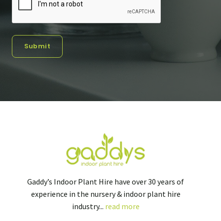
Submit
Gaddy’s Indoor Plant Hire have over 30 years of
experience in the nursery & indoor plant hire
industry...
read more