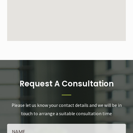
Request A Consultation
Please let us know your contact details and we will be in
touch to arrange a suitable consultation time