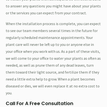
to answer any questions you might have about your plants
or the services you can expect from your contract.
When the installation process is complete, you can expect
to see our team members several times in the future for
regularly scheduled maintenance appointments. Your
plant care will never be left up to you or anyone else in
your office when you work with us. As a part of these visits,
we will come to your office to water your plants as often as
needed, as well as prune them of any dead leaves, turn
them toward their light source, and fertilize them if they
need a little extra help to grow. When a plant becomes
diseased or dies, we will even replace it at no extra cost to
you.
Call For A Free Consultation