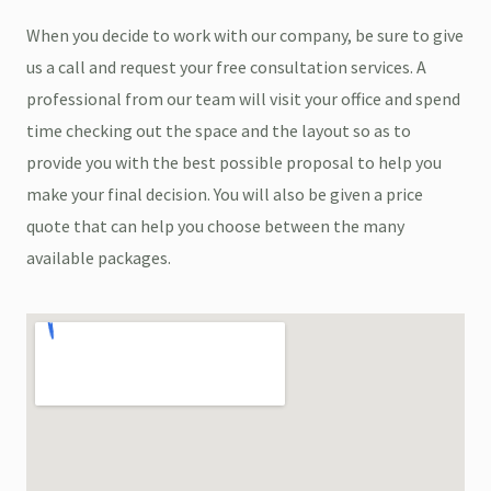
When you decide to work with our company, be sure to give
us a call and request your free consultation services. A
professional from our team will visit your office and spend
time checking out the space and the layout so as to
provide you with the best possible proposal to help you
make your final decision. You will also be given a price
quote that can help you choose between the many
available packages.