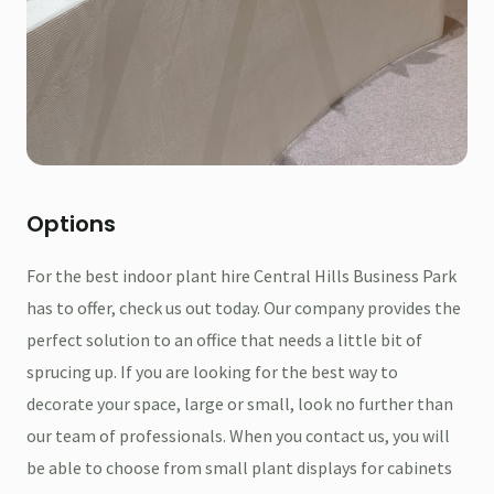
Options
For the best indoor plant hire Central Hills Business Park
has to offer, check us out today. Our company provides the
perfect solution to an office that needs a little bit of
sprucing up. If you are looking for the best way to
decorate your space, large or small, look no further than
our team of professionals. When you contact us, you will
be able to choose from small plant displays for cabinets