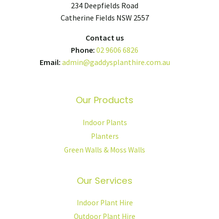
234 Deepfields Road
Catherine Fields NSW 2557
Contact us
Phone:
02 9606 6826
Email:
admin@gaddysplanthire.com.au
Our Products
Indoor Plants
Planters
Green Walls & Moss Walls
Our Services
Indoor Plant Hire
Outdoor Plant Hire