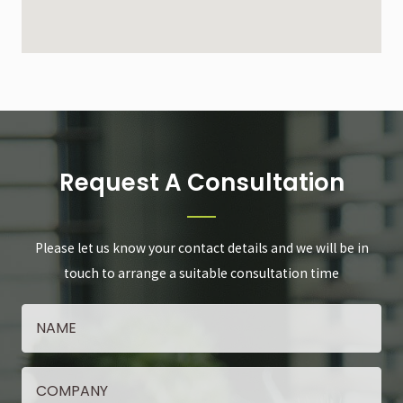
Request A Consultation
Please let us know your contact details and we will be in
touch to arrange a suitable consultation time