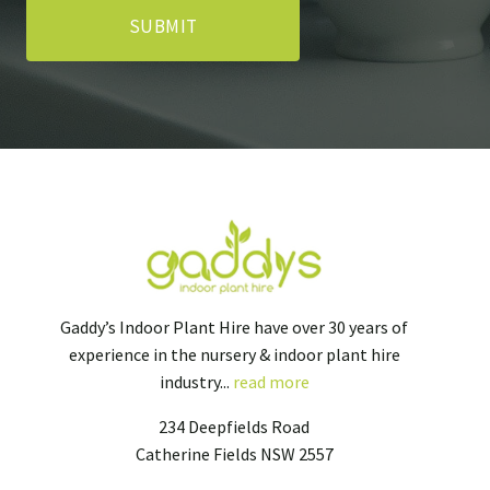
Gaddy’s Indoor Plant Hire have over 30 years of
experience in the nursery & indoor plant hire
industry...
read more
234 Deepfields Road
Catherine Fields NSW 2557