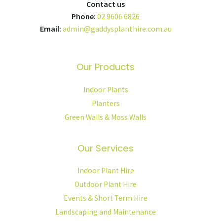
Contact us
Phone:
02 9606 6826
Email:
admin@gaddysplanthire.com.au
Our Products
Indoor Plants
Planters
Green Walls & Moss Walls
Our Services
Indoor Plant Hire
Outdoor Plant Hire
Events & Short Term Hire
Landscaping and Maintenance