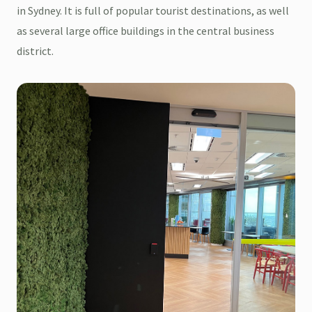
in Sydney. It is full of popular tourist destinations, as well
as several large office buildings in the central business
district.