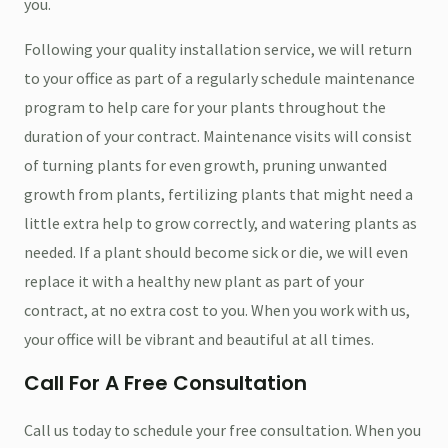
you.
Following your quality installation service, we will return
to your office as part of a regularly schedule maintenance
program to help care for your plants throughout the
duration of your contract. Maintenance visits will consist
of turning plants for even growth, pruning unwanted
growth from plants, fertilizing plants that might need a
little extra help to grow correctly, and watering plants as
needed. If a plant should become sick or die, we will even
replace it with a healthy new plant as part of your
contract, at no extra cost to you. When you work with us,
your office will be vibrant and beautiful at all times.
Call For A Free Consultation
Call us today to schedule your free consultation. When you