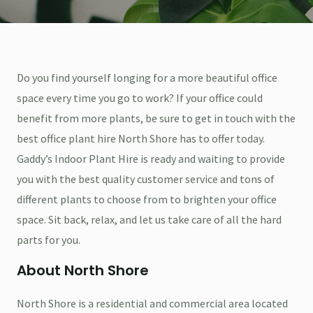
Do you find yourself longing for a more beautiful office
space every time you go to work? If your office could
benefit from more plants, be sure to get in touch with the
best office plant hire North Shore has to offer today.
Gaddy’s Indoor Plant Hire is ready and waiting to provide
you with the best quality customer service and tons of
different plants to choose from to brighten your office
space. Sit back, relax, and let us take care of all the hard
parts for you.
About North Shore
North Shore is a residential and commercial area located