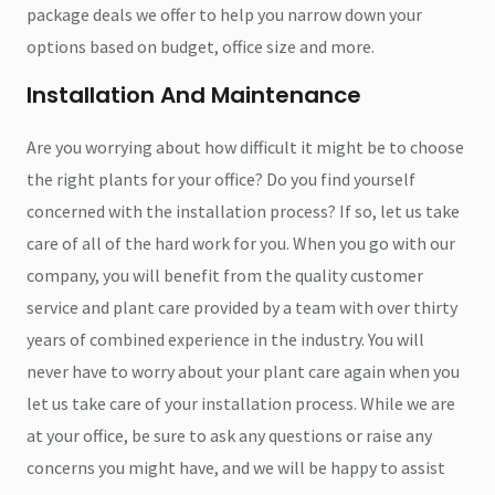
package deals we offer to help you narrow down your
options based on budget, office size and more.
Installation And Maintenance
Are you worrying about how difficult it might be to choose
the right plants for your office? Do you find yourself
concerned with the installation process? If so, let us take
care of all of the hard work for you. When you go with our
company, you will benefit from the quality customer
service and plant care provided by a team with over thirty
years of combined experience in the industry. You will
never have to worry about your plant care again when you
let us take care of your installation process. While we are
at your office, be sure to ask any questions or raise any
concerns you might have, and we will be happy to assist