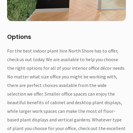
Options
For the best indoor plant hire North Shore has to offer,
check us out today. We are available to help you choose
the right options for all of your interior office décor needs.
No matter what size office you might be working with,
there are perfect choices available from the wide
selection we offer. Smaller office spaces can enjoy the
beautiful benefits of cabinet and desktop plant displays,
while larger work spaces can make the most of floor-
based plant displays and vertical gardens. Whatever type
of plant you choose for your office, check out the excellent