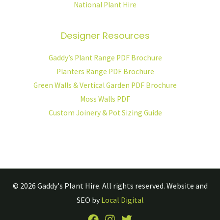
National Plant Hire
Designer Resources
Gaddy’s Plant Range PDF Brochure
Planters Range PDF Brochure
Green Walls & Vertical Garden PDF Brochure
Moss Walls PDF
Custom Joinery & Pot Sizing Guide
© 2026
Gaddy's Plant Hire.
All rights reserved. Website and
SEO by
Local Digital