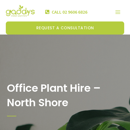
Skip
Mai
to
CALL 02 9606 6826
Men
content
REQUEST A CONSULTATION
Office Plant Hire –
North Shore