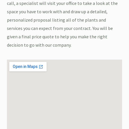
call, a specialist will visit your office to take a look at the
space you have to work with and draw up a detailed,
personalized proposal listing all of the plants and
services you can expect from your contract. You will be
given a final price quote to help you make the right
decision to go with our company.