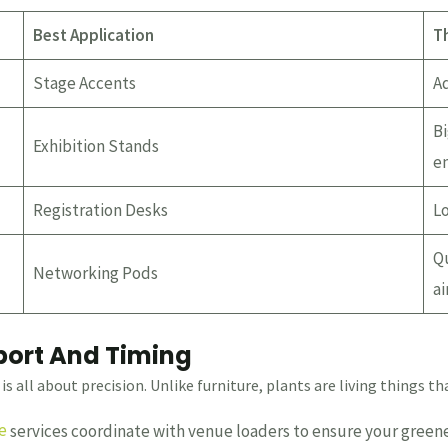
Best Application
T
Stage Accents
Ad
Bi
Exhibition Stands
en
Registration Desks
Lo
Qu
Networking Pods
air
sport And Timing
is all about precision. Unlike furniture, plants are living things t
e
services coordinate with venue loaders to ensure your greene