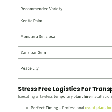
Recommended Variety
Kentia Palm
Monstera Deliciosa
Zanzibar Gem
Peace Lily
Stress Free Logistics For Tran
Executing a flawless
temporary plant hire
installation 
Perfect Timing
– Professional
event plant hir