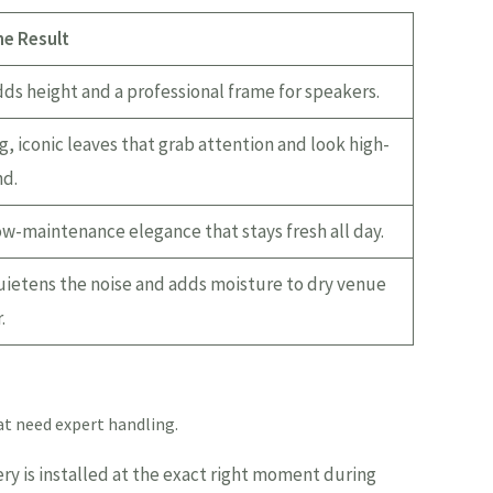
he Result
ds height and a professional frame for speakers.
g, iconic leaves that grab attention and look high-
d.
w-maintenance elegance that stays fresh all day.
ietens the noise and adds moisture to dry venue
.
hat need expert handling.
ry is installed at the exact right moment during