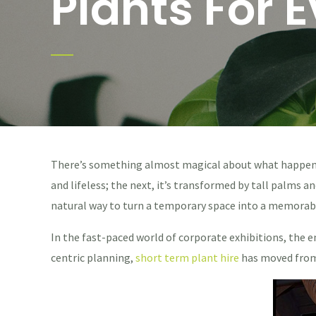
Plants For 
There’s something almost magical about what happens w
and lifeless; the next, it’s transformed by tall palms a
natural way to turn a temporary space into a memorab
In the fast-paced world of corporate exhibitions, the e
centric planning,
short term plant hire
has moved from 