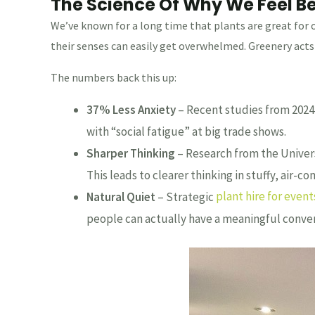
The Science Of Why We Feel B
We’ve known for a long time that plants are great for 
their senses can easily get overwhelmed. Greenery acts 
The numbers back this up:
37% Less Anxiety
– Recent studies from 2024–
with “social fatigue” at big trade shows.
Sharper Thinking
– Research from the Univers
This leads to clearer thinking in stuffy, air-c
Natural Quiet
– Strategic
plant hire for event
people can actually have a meaningful conver