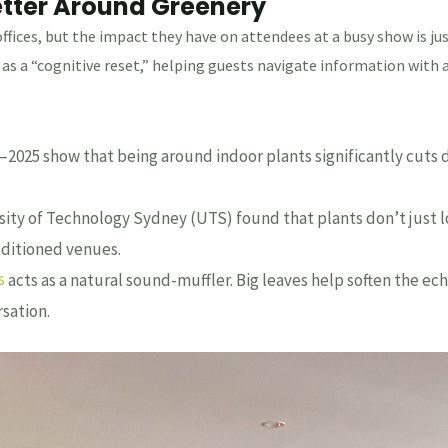
etter Around Greenery
offices, but the impact they have on attendees at a busy show is j
as a “cognitive reset,” helping guests navigate information with a
2025 show that being around indoor plants significantly cuts dow
ity of Technology Sydney (UTS) found that plants don’t just loo
onditioned venues.
s
acts as a natural sound-muffler. Big leaves help soften the ec
sation.