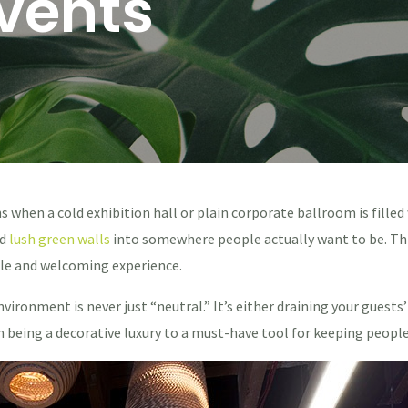
Events
hen a cold exhibition hall or plain corporate ballroom is fille
nd
lush green walls
into somewhere people actually want to be. Thi
le and welcoming experience.
nvironment is never just “neutral.” It’s either draining your guest
being a decorative luxury to a must-have tool for keeping people