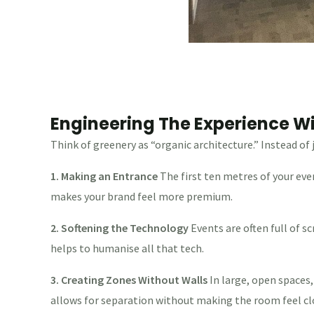
Engineering The Experience Wi
Think of greenery as “organic architecture.” Instead of 
1. Making an Entrance
The first ten metres of your eve
makes your brand feel more premium.
2. Softening the Technology
Events are often full of 
helps to humanise all that tech.
3. Creating Zones Without Walls
In large, open spaces,
allows for separation without making the room feel cl