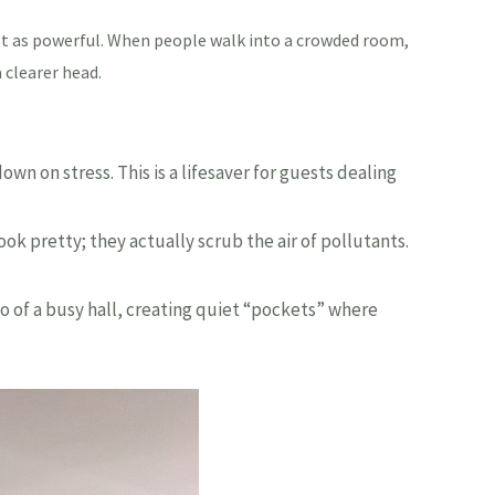
ust as powerful. When people walk into a crowded room,
 clearer head.
n on stress. This is a lifesaver for guests dealing
k pretty; they actually scrub the air of pollutants.
ho of a busy hall, creating quiet “pockets” where