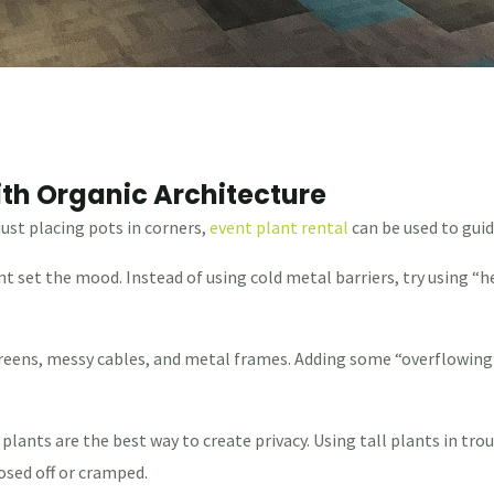
th Organic Architecture
just placing pots in corners,
event plant rental
can be used to guid
nt set the mood. Instead of using cold metal barriers, try using 
screens, messy cables, and metal frames. Adding some “overflowing
 plants are the best way to create privacy. Using tall plants in t
osed off or cramped.