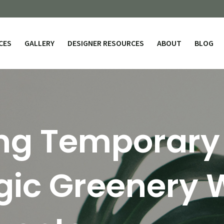
CES
GALLERY
DESIGNER RESOURCES
ABOUT
BLOG
ng Temporary
gic Greenery 