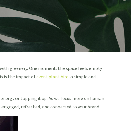
d with greenery. One moment, the space feels empty
s is the impact of
event plant hire
, a simple and
s’ energy or topping it up. As we focus more on human-
 engaged, refreshed, and connected to your brand.