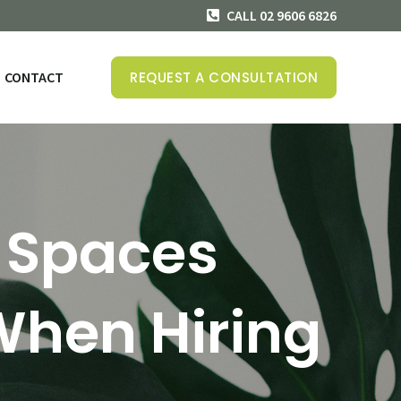
CALL 02 9606 6826
CONTACT
REQUEST A CONSULTATION
 Spaces
When Hiring