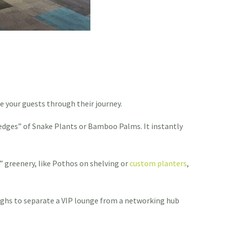
e your guests through their journey.
“hedges” of Snake Plants or Bamboo Palms. It instantly
” greenery, like Pothos on shelving or
custom planters
,
roughs to separate a VIP lounge from a networking hub