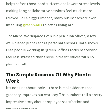
helps soften those hard surfaces and lowers stress levels,
making long collaborative sessions feel much more
relaxed. For a bigger impact, many businesses are even
installing
green walls
to act as living art.
The Micro-Workspace
Even in open-plan offices, a few
well-placed plants act as personal anchors. Data shows
that people working in “green” offices focus better and
feel less stressed than those in “lean” offices with no
plants at all.
The Simple Science Of Why Plants
Work
It’s not just about looks—there is real evidence that
greenery improves our workday. The numbers tell a pretty
impressive story about employee satisfaction and
business outcomes.