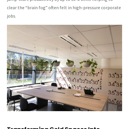
clear the “brain fog” often felt in high-pressure corporate
jobs.