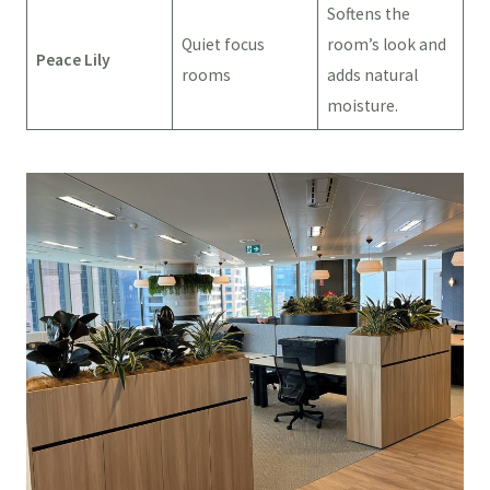
Softens the
Quiet focus
room’s look and
Peace Lily
rooms
adds natural
moisture.