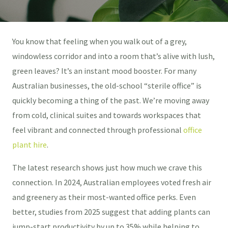
You know that feeling when you walk out of a grey,
windowless corridor and into a room that’s alive with lush,
green leaves? It’s an instant mood booster. For many
Australian businesses, the old-school “sterile office” is
quickly becoming a thing of the past. We’re moving away
from cold, clinical suites and towards workspaces that
feel vibrant and connected through professional
office
plant hire
.
The latest research shows just how much we crave this
connection. In 2024, Australian employees voted fresh air
and greenery as their most-wanted office perks. Even
better, studies from 2025 suggest that adding plants can
jump-start productivity by up to 35% while helping to