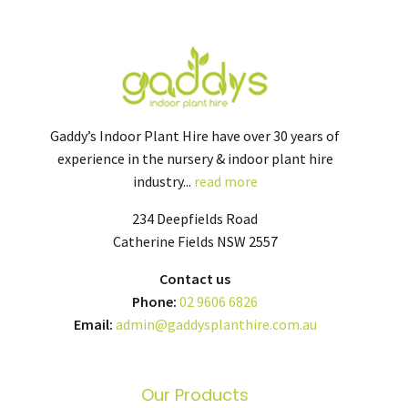
Gaddy’s Indoor Plant Hire have over 30 years of
experience in the nursery & indoor plant hire
industry...
read more
234 Deepfields Road
Catherine Fields NSW 2557
Contact us
Phone:
02 9606 6826
Email:
admin@gaddysplanthire.com.au
Our Products