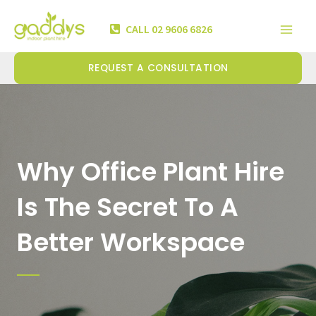
Skip
Mai
to
CALL 02 9606 6826
Men
content
REQUEST A CONSULTATION
Why Office Plant Hire
Is The Secret To A
Better Workspace