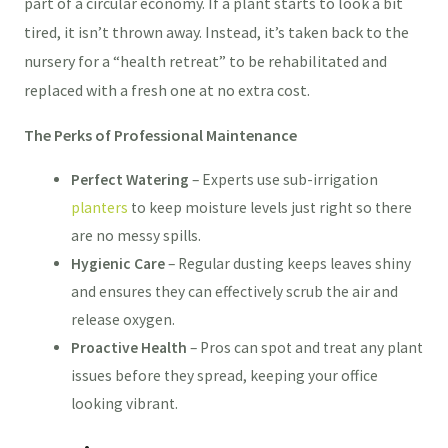
part of a circular economy. If a plant starts to look a bit
tired, it isn’t thrown away. Instead, it’s taken back to the
nursery for a “health retreat” to be rehabilitated and
replaced with a fresh one at no extra cost.
The Perks of Professional Maintenance
Perfect Watering
– Experts use sub-irrigation
planters
to keep moisture levels just right so there
are no messy spills.
Hygienic Care
– Regular dusting keeps leaves shiny
and ensures they can effectively scrub the air and
release oxygen.
Proactive Health
– Pros can spot and treat any plant
issues before they spread, keeping your office
looking vibrant.