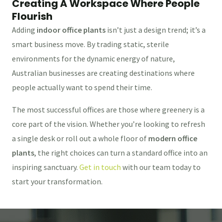
Creating A Workspace Where People
Flourish
Adding
indoor office plants
isn’t just a design trend; it’s a
smart business move. By trading static, sterile
environments for the dynamic energy of nature,
Australian businesses are creating destinations where
people actually want to spend their time.
The most successful offices are those where greenery is a
core part of the vision. Whether you’re looking to refresh
a single desk or roll out a whole floor of
modern office
plants
, the right choices can turn a standard office into an
inspiring sanctuary.
Get in touch
with our team today to
start your transformation.