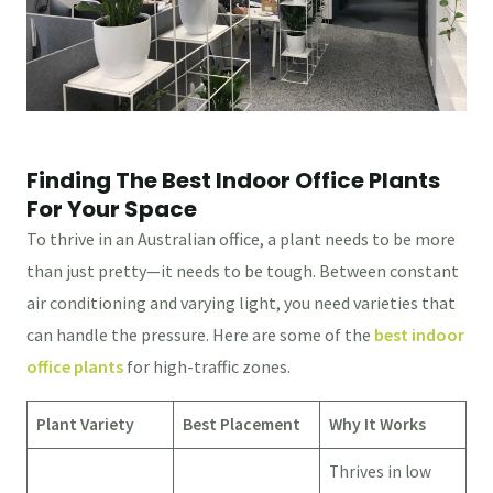
Finding The Best Indoor Office Plants
For Your Space
To thrive in an Australian office, a plant needs to be more
than just pretty—it needs to be tough. Between constant
air conditioning and varying light, you need varieties that
can handle the pressure. Here are some of the
best indoor
office plants
for high-traffic zones.
Plant Variety
Best Placement
Why It Works
Thrives in low