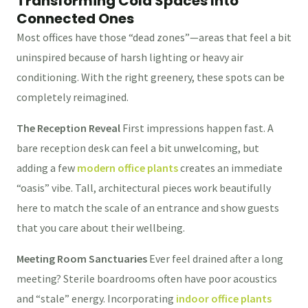
Transforming Cold Spaces Into
Connected Ones
Most offices have those “dead zones”—areas that feel a bit
uninspired because of harsh lighting or heavy air
conditioning. With the right greenery, these spots can be
completely reimagined.
The Reception Reveal
First impressions happen fast. A
bare reception desk can feel a bit unwelcoming, but
adding a few
modern office plants
creates an immediate
“oasis” vibe. Tall, architectural pieces work beautifully
here to match the scale of an entrance and show guests
that you care about their wellbeing.
Meeting Room Sanctuaries
Ever feel drained after a long
meeting? Sterile boardrooms often have poor acoustics
and “stale” energy. Incorporating
indoor office plants