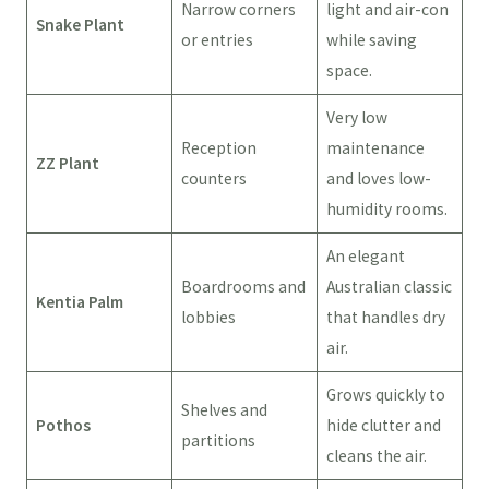
Narrow corners
light and air-con
Snake Plant
or entries
while saving
space.
Very low
Reception
maintenance
ZZ Plant
counters
and loves low-
humidity rooms.
An elegant
Boardrooms and
Australian classic
Kentia Palm
lobbies
that handles dry
air.
Grows quickly to
Shelves and
Pothos
hide clutter and
partitions
cleans the air.