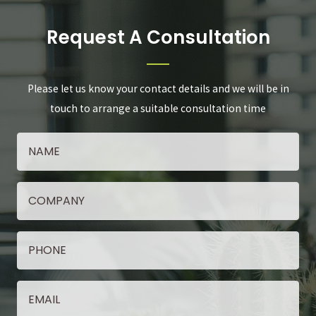
Request A Consultation
Please let us know your contact details and we will be in
touch to arrange a suitable consultation time