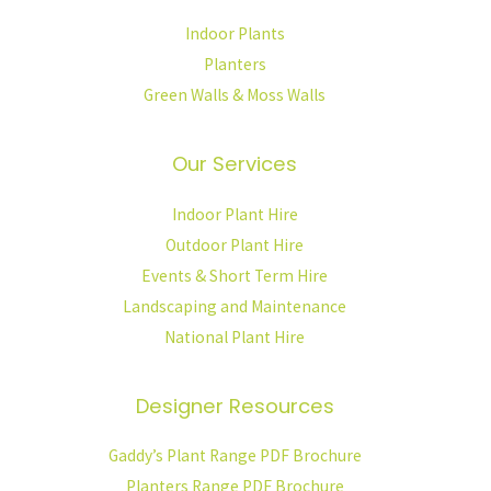
Indoor Plants
Planters
Green Walls & Moss Walls
Our Services
Indoor Plant Hire
Outdoor Plant Hire
Events & Short Term Hire
Landscaping and Maintenance
National Plant Hire
Designer Resources
Gaddy’s Plant Range PDF Brochure
Planters Range PDF Brochure