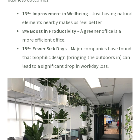
13% Improvement in Wellbeing
– Just having natural
elements nearby makes us feel better.
8% Boost in Productivity
– A greener office is a
more efficient office.
15% Fewer Sick Days
– Major companies have found
that biophilic design (bringing the outdoors in) can
lead to a significant drop in workday loss.