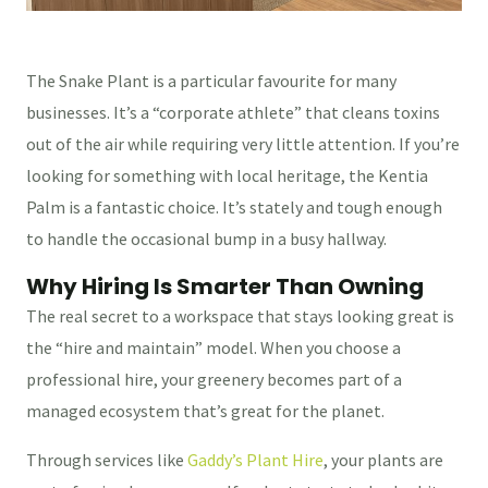
The Snake Plant is a particular favourite for many
businesses. It’s a “corporate athlete” that cleans toxins
out of the air while requiring very little attention. If you’re
looking for something with local heritage, the Kentia
Palm is a fantastic choice. It’s stately and tough enough
to handle the occasional bump in a busy hallway.
Why Hiring Is Smarter Than Owning
The real secret to a workspace that stays looking great is
the “hire and maintain” model. When you choose a
professional hire, your greenery becomes part of a
managed ecosystem that’s great for the planet.
Through services like
Gaddy’s Plant Hire
, your plants are